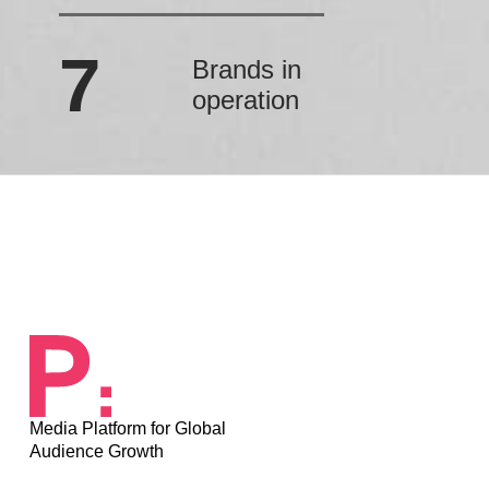
7
Brands in
operation
Media Platform for Global
Audience Growth