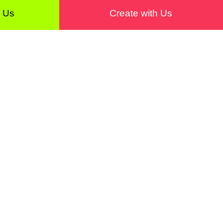
h Us
Create with Us
with Us
About
Contact
Editorial Board