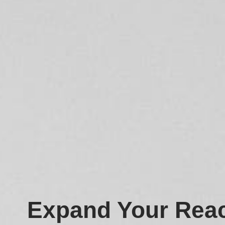
Expand Your Reac