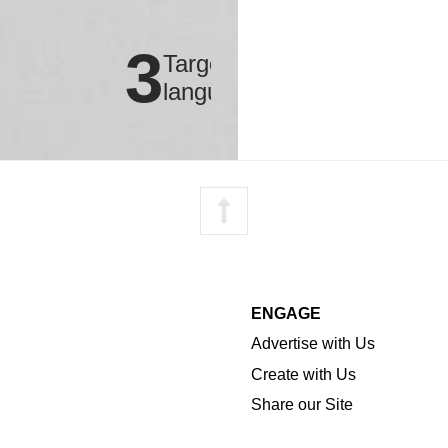
3
Targeted
languages
Advertise with Us
Create with Us
Share our Site