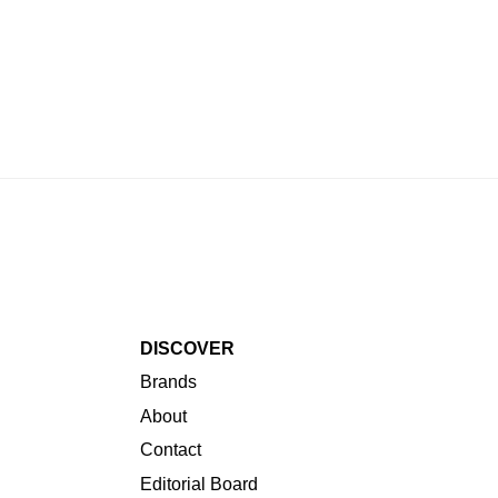
Brands
About
Contact
Editorial Board