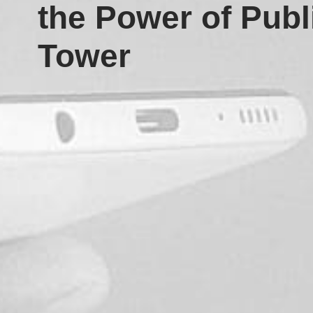
the Power of Publ
Tower