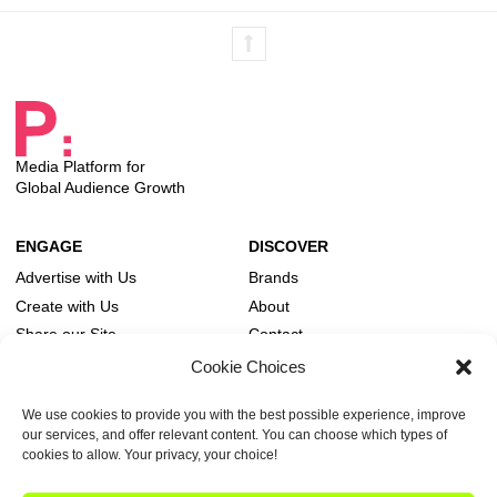
Media Platform for
Global Audience Growth
Advertise with Us
Brands
Create with Us
About
Share our Site
Contact
Editorial Board
Cookie Choices
We use cookies to provide you with the best possible experience, improve
Publish Tower and its family of brands are legally and operationally part of A & R. VAT-
our services, and offer relevant content. You can choose which types of
ID (CVR): DK18366193. © 2026 A & R. All rights reserved.
cookies to allow. Your privacy, your choice!
Own Publish Tower
Cookie Policy
Privacy Statement
Terms of Service
Advertising Guidelines