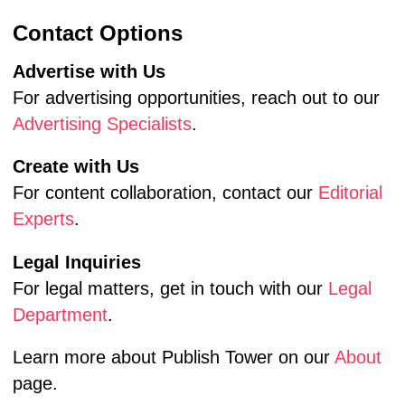
Contact Options
Advertise with Us
For advertising opportunities, reach out to our
Advertising Specialists
.
Create with Us
For content collaboration, contact our
Editorial
Experts
.
Legal Inquiries
For legal matters, get in touch with our
Legal
Department
.
Learn more about Publish Tower on our
About
page.