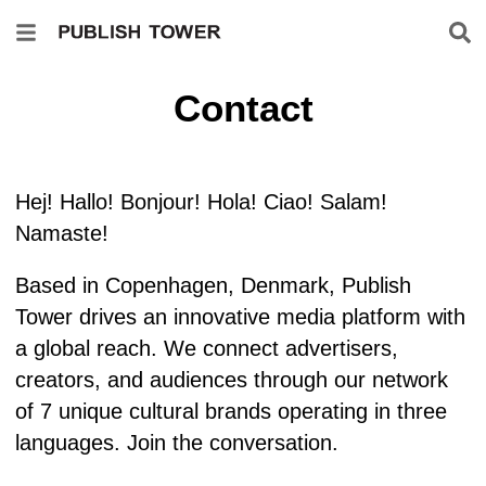
Contact
Hej! Hallo! Bonjour! Hola! Ciao! Salam!
Namaste!
Based in Copenhagen, Denmark, Publish
Tower drives an innovative media platform with
a global reach. We connect advertisers,
creators, and audiences through our network
of 7 unique cultural brands operating in three
languages. Join the conversation.